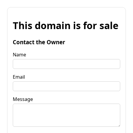
This domain is for sale
Contact the Owner
Name
Email
Message